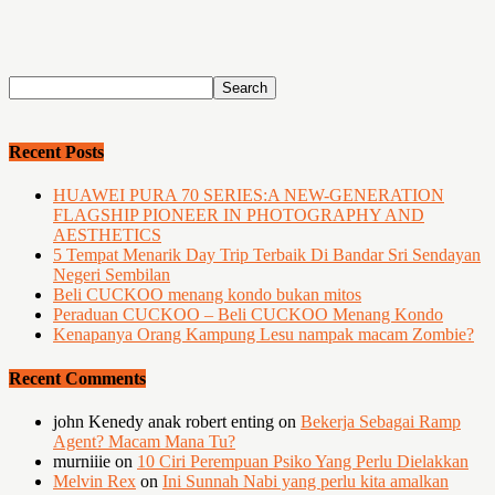
Recent Posts
HUAWEI PURA 70 SERIES:A NEW-GENERATION
FLAGSHIP PIONEER IN PHOTOGRAPHY AND
AESTHETICS
5 Tempat Menarik Day Trip Terbaik Di Bandar Sri Sendayan
Negeri Sembilan
Beli CUCKOO menang kondo bukan mitos
Peraduan CUCKOO – Beli CUCKOO Menang Kondo
Kenapanya Orang Kampung Lesu nampak macam Zombie?
Recent Comments
john Kenedy anak robert enting
on
Bekerja Sebagai Ramp
Agent? Macam Mana Tu?
murniiie
on
10 Ciri Perempuan Psiko Yang Perlu Dielakkan
Melvin Rex
on
Ini Sunnah Nabi yang perlu kita amalkan