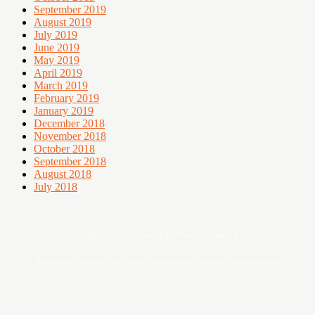
September 2019
August 2019
July 2019
June 2019
May 2019
April 2019
March 2019
February 2019
January 2019
December 2018
November 2018
October 2018
September 2018
August 2018
July 2018
Digital asset of Buddies Media Network
Sebarang pertanyaan boleh hubungi admin@ohsempoi.com