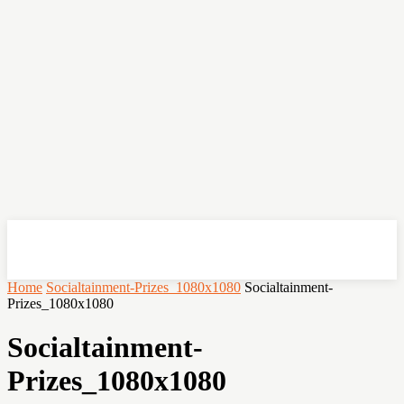
OHSEMPOI
Home
Socialtainment-Prizes_1080x1080
Socialtainment-
Prizes_1080x1080
Socialtainment-
Prizes_1080x1080