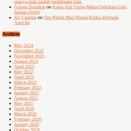
supaya anak mudah mendengar kata.
Aurora Donahoe
on
Kalau Ada Orang Minta Orderkan Grab,
Jangan Order!
Joy Clausen
on
One Punch Man Musim Kedua Bermula
April Ini
Archives
May 2024
December 2023
November 2023
August 2023
April 2023
May 2022
April 2022
March 2022
February 2022
January 2022
August 2021
May 2021
April 2020
March 2020
February 2020
January 2020
October 2019