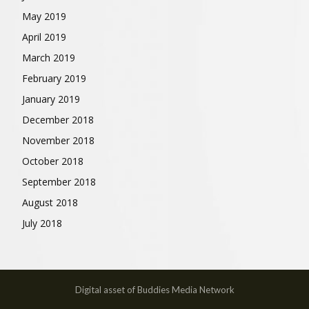
May 2019
April 2019
March 2019
February 2019
January 2019
December 2018
November 2018
October 2018
September 2018
August 2018
July 2018
Digital asset of Buddies Media Network