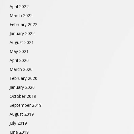
April 2022
March 2022
February 2022
January 2022
August 2021
May 2021
April 2020
March 2020
February 2020
January 2020
October 2019
September 2019
August 2019
July 2019
June 2019