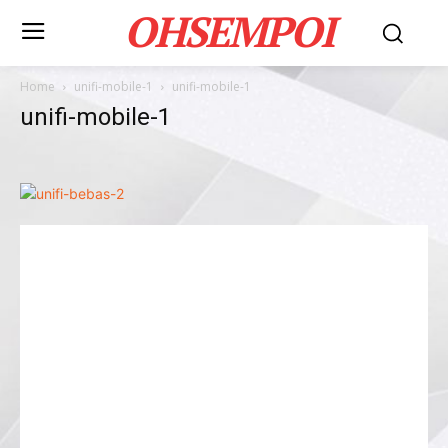
OHSEMPOI
Home
unifi-mobile-1
unifi-mobile-1
unifi-mobile-1