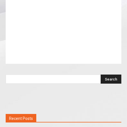
Recent Posts