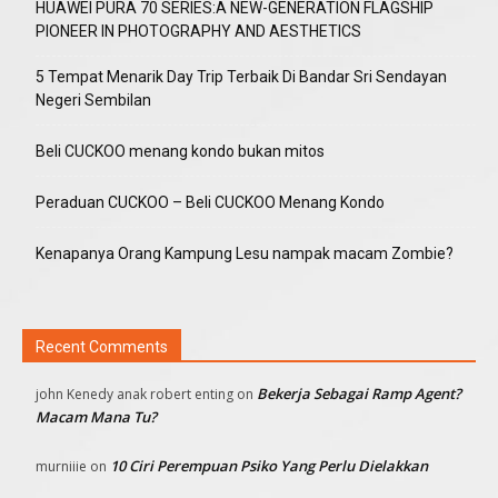
HUAWEI PURA 70 SERIES:A NEW-GENERATION FLAGSHIP
PIONEER IN PHOTOGRAPHY AND AESTHETICS
5 Tempat Menarik Day Trip Terbaik Di Bandar Sri Sendayan
Negeri Sembilan
Beli CUCKOO menang kondo bukan mitos
Peraduan CUCKOO – Beli CUCKOO Menang Kondo
Kenapanya Orang Kampung Lesu nampak macam Zombie?
Recent Comments
Bekerja Sebagai Ramp Agent?
john Kenedy anak robert enting
on
Macam Mana Tu?
10 Ciri Perempuan Psiko Yang Perlu Dielakkan
murniiie
on