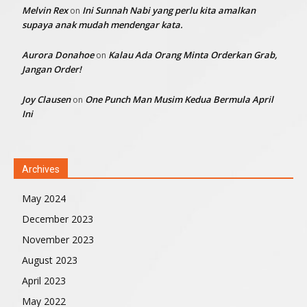
Melvin Rex
Ini Sunnah Nabi yang perlu kita amalkan
on
supaya anak mudah mendengar kata.
Aurora Donahoe
Kalau Ada Orang Minta Orderkan Grab,
on
Jangan Order!
Joy Clausen
One Punch Man Musim Kedua Bermula April
on
Ini
Archives
May 2024
December 2023
November 2023
August 2023
April 2023
May 2022