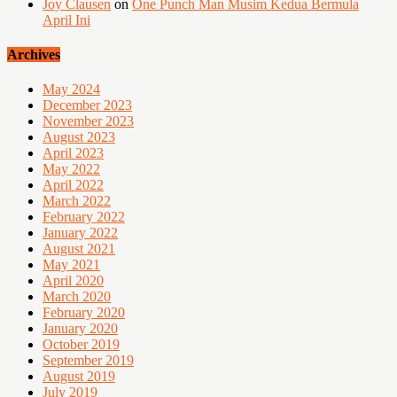
Joy Clausen
on
One Punch Man Musim Kedua Bermula
April Ini
Archives
May 2024
December 2023
November 2023
August 2023
April 2023
May 2022
April 2022
March 2022
February 2022
January 2022
August 2021
May 2021
April 2020
March 2020
February 2020
January 2020
October 2019
September 2019
August 2019
July 2019