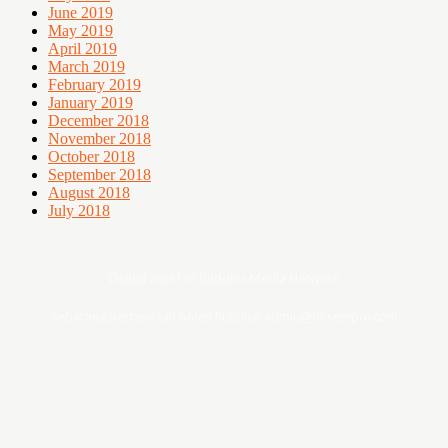
June 2019
May 2019
April 2019
March 2019
February 2019
January 2019
December 2018
November 2018
October 2018
September 2018
August 2018
July 2018
Digital asset of Buddies Media Network
Sebarang pertanyaan boleh hubungi admin@ohsempoi.com