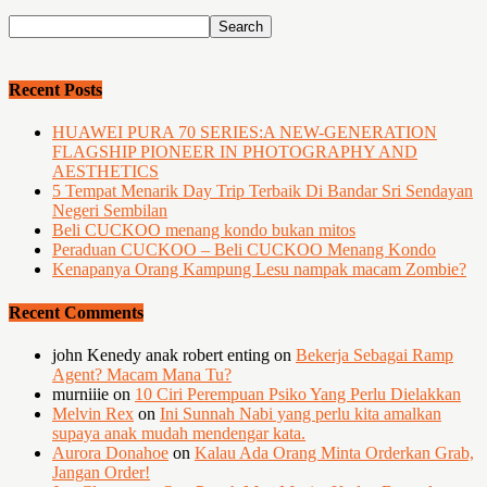
Recent Posts
HUAWEI PURA 70 SERIES:A NEW-GENERATION
FLAGSHIP PIONEER IN PHOTOGRAPHY AND
AESTHETICS
5 Tempat Menarik Day Trip Terbaik Di Bandar Sri Sendayan
Negeri Sembilan
Beli CUCKOO menang kondo bukan mitos
Peraduan CUCKOO – Beli CUCKOO Menang Kondo
Kenapanya Orang Kampung Lesu nampak macam Zombie?
Recent Comments
john Kenedy anak robert enting
on
Bekerja Sebagai Ramp
Agent? Macam Mana Tu?
murniiie
on
10 Ciri Perempuan Psiko Yang Perlu Dielakkan
Melvin Rex
on
Ini Sunnah Nabi yang perlu kita amalkan
supaya anak mudah mendengar kata.
Aurora Donahoe
on
Kalau Ada Orang Minta Orderkan Grab,
Jangan Order!