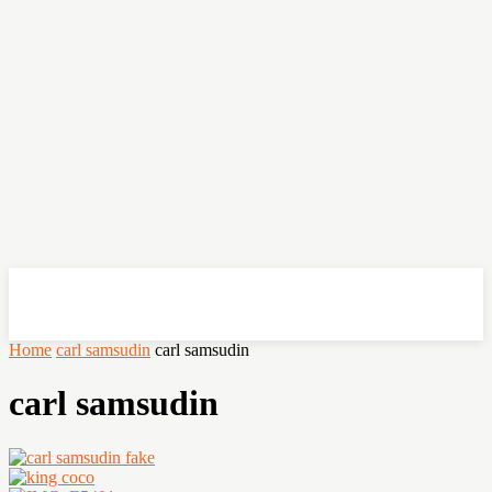
OHSEMPOI
Home
carl samsudin
carl samsudin
carl samsudin