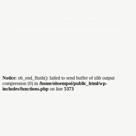
Digital asset of Buddies Media Network
Sebarang pertanyaan boleh hubungi admin@ohsempoi.com
Notice
: ob_end_flush(): failed to send buffer of zlib output
compression (0) in
/home/ohsempoi/public_html/wp-
includes/functions.php
on line
5373