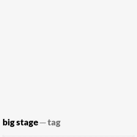
big stage
─ tag