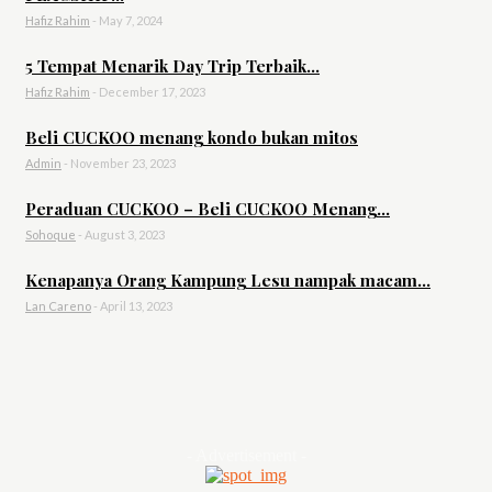
Hafiz Rahim
-
May 7, 2024
5 Tempat Menarik Day Trip Terbaik...
Hafiz Rahim
-
December 17, 2023
Beli CUCKOO menang kondo bukan mitos
Admin
-
November 23, 2023
Peraduan CUCKOO – Beli CUCKOO Menang...
Sohoque
-
August 3, 2023
Kenapanya Orang Kampung Lesu nampak macam...
Lan Careno
-
April 13, 2023
- Advertisement -