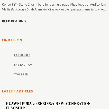
Konsert Big Stage 2 yang baru jer bermula pada Ahad lepas di Auditorium
Majlis Bandaraya Shah Alam kini dibawakan oleh penaja utama iaitu vivo....
KEEP READING
FIND US ON
FACEBOOK
INSTAGRAM
TWITTER
LATEST ARTICLES
HUAWEI PURA 70 SERIES:A NEW-GENERATION
FLAGSHIP...