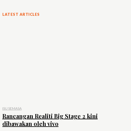
LATEST ARTICLES
ISU SEMASA
Rancangan Realiti Big Stage 2 kini
dibawakan oleh vivo