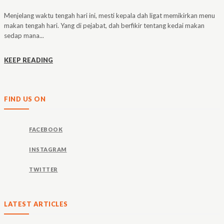
Menjelang waktu tengah hari ini, mesti kepala dah ligat memikirkan menu
makan tengah hari. Yang di pejabat, dah berfikir tentang kedai makan
sedap mana...
KEEP READING
FIND US ON
FACEBOOK
INSTAGRAM
TWITTER
LATEST ARTICLES