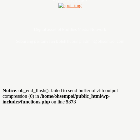
Digital asset of Buddies Media Network
Sebarang pertanyaan boleh hubungi admin@ohsempoi.com
Notice
: ob_end_flush(): failed to send buffer of zlib output
compression (0) in
/home/ohsempoi/public_html/wp-
includes/functions.php
on line
5373