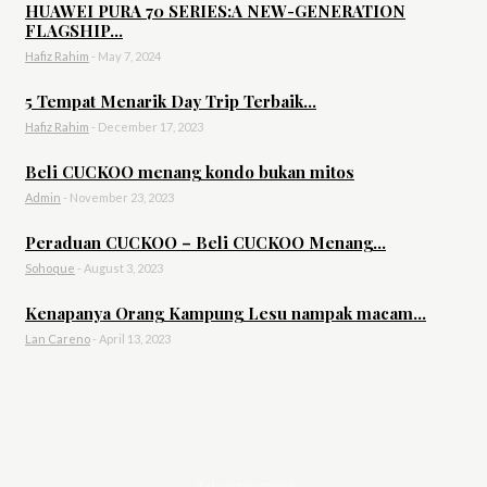
HUAWEI PURA 70 SERIES:A NEW-GENERATION
FLAGSHIP...
Hafiz Rahim
-
May 7, 2024
5 Tempat Menarik Day Trip Terbaik...
Hafiz Rahim
-
December 17, 2023
Beli CUCKOO menang kondo bukan mitos
Admin
-
November 23, 2023
Peraduan CUCKOO – Beli CUCKOO Menang...
Sohoque
-
August 3, 2023
Kenapanya Orang Kampung Lesu nampak macam...
Lan Careno
-
April 13, 2023
- Advertisement -