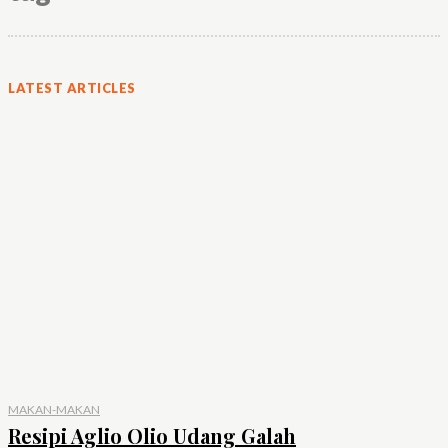
LATEST ARTICLES
MAKAN-MAKAN
Resipi Aglio Olio Udang Galah