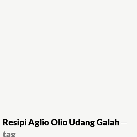
Resipi Aglio Olio Udang Galah
─
tag