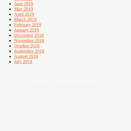
June 2019
May 2019
April 2019
March 2019
February 2019
January 2019
December 2018
November 2018
October 2018
September 2018
August 2018
July 2018
Digital asset of Buddies Media Network
Sebarang pertanyaan boleh hubungi admin@ohsempoi.com