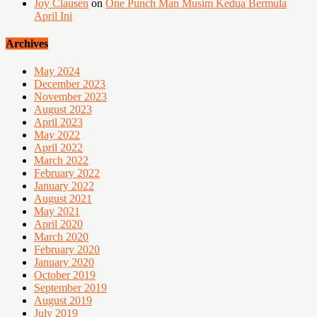
Joy Clausen
on
One Punch Man Musim Kedua Bermula
April Ini
Archives
May 2024
December 2023
November 2023
August 2023
April 2023
May 2022
April 2022
March 2022
February 2022
January 2022
August 2021
May 2021
April 2020
March 2020
February 2020
January 2020
October 2019
September 2019
August 2019
July 2019