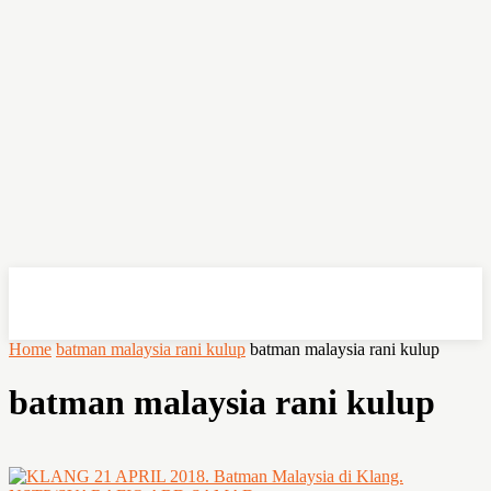
OHSEMPOI
Home
batman malaysia rani kulup
batman malaysia rani kulup
batman malaysia rani kulup