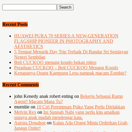
Recent Posts
HUAWEI PURA 70 SERIES:A NEW-GENERATION
FLAGSHIP PIONEER IN PHOTOGRAPHY AND
AESTHETICS
5 Tempat Menarik Day Trip Terbaik Di Bandar Sri Sendayan
Negeri Sembilan
Beli CUCKOO menang kondo bukan mitos
Peraduan CUCKOO – Beli CUCKOO Menang Kondo
Kenapanya Orang Kampung Lesu nampak macam Zombie?
Recent Comments
john Kenedy anak robert enting
on
Bekerja Sebagai Ramp
Agent? Macam Mana Tu?
murniiie
on
10 Ciri Perempuan Psiko Yang Perlu Dielakkan
Melvin Rex
on
Ini Sunnah Nabi yang perlu kita amalkan
supaya anak mudah mendengar kata.
Aurora Donahoe
on
Kalau Ada Orang Minta Orderkan Grab,
Jangan Order!