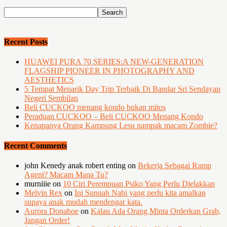
Recent Posts
HUAWEI PURA 70 SERIES:A NEW-GENERATION
FLAGSHIP PIONEER IN PHOTOGRAPHY AND
AESTHETICS
5 Tempat Menarik Day Trip Terbaik Di Bandar Sri Sendayan
Negeri Sembilan
Beli CUCKOO menang kondo bukan mitos
Peraduan CUCKOO – Beli CUCKOO Menang Kondo
Kenapanya Orang Kampung Lesu nampak macam Zombie?
Recent Comments
john Kenedy anak robert enting
on
Bekerja Sebagai Ramp
Agent? Macam Mana Tu?
murniiie
on
10 Ciri Perempuan Psiko Yang Perlu Dielakkan
Melvin Rex
on
Ini Sunnah Nabi yang perlu kita amalkan
supaya anak mudah mendengar kata.
Aurora Donahoe
on
Kalau Ada Orang Minta Orderkan Grab,
Jangan Order!