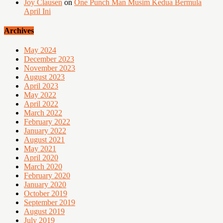
Joy Clausen
on
One Punch Man Musim Kedua Bermula
April Ini
Archives
May 2024
December 2023
November 2023
August 2023
April 2023
May 2022
April 2022
March 2022
February 2022
January 2022
August 2021
May 2021
April 2020
March 2020
February 2020
January 2020
October 2019
September 2019
August 2019
July 2019