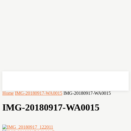
OHSEMPOI
Home
IMG-20180917-WA0015
IMG-20180917-WA0015
IMG-20180917-WA0015