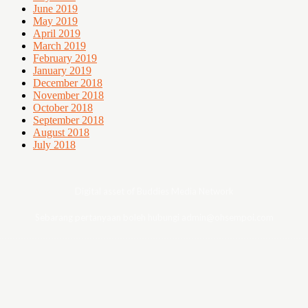
June 2019
May 2019
April 2019
March 2019
February 2019
January 2019
December 2018
November 2018
October 2018
September 2018
August 2018
July 2018
Digital asset of Buddies Media Network
Sebarang pertanyaan boleh hubungi admin@ohsempoi.com