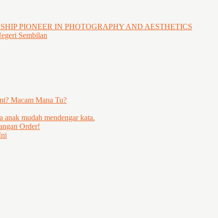
GSHIP PIONEER IN PHOTOGRAPHY AND AESTHETICS
Negeri Sembilan
ent? Macam Mana Tu?
ya anak mudah mendengar kata.
angan Order!
ni