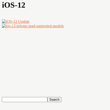
iOS-12