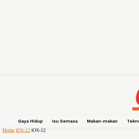
Gaya Hidup
Isu Semasa
Makan-makan
Tekn
Home
iOS-12
iOS-12