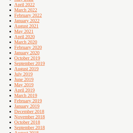
April 2022
March 2022
February 2022
January 2022
August 2021
May 2021
April 2020
March 2020
February 2020
January 2020
October 2019
September 2019
August 2019
July 2019
June 2019
May 2019
April 2019
March 2019
February 2019
January 2019
December 2018
November 2018
October 2018
September 2018
August 2018