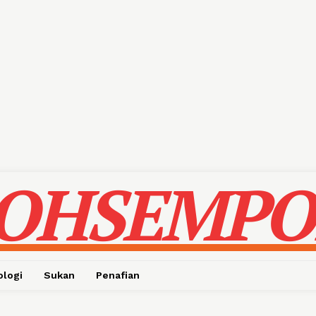
OHSEMPO
ologi
Sukan
Penafian