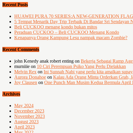
Recent Posts
HUAWEI PURA 70 SERIES:A NEW-GENERATION FLA
5 Tempat Menarik Day Trip Terbaik Di Bandar Sri Sendayan 
Beli CUCKOO menang kondo bukan mitos
Peraduan CUCKOO – Beli CUCKOO Menang Kondo
Kenapanya Orang Kampung Lesu nampak macam Zombie?
Recent Comments
john Kenedy anak robert enting
on
Bekerja Sebagai Ramp Ag
murniiie
on
10 Ciri Perempuan Psiko Yang Perlu Dielakkan
Melvin Rex
on
Ini Sunnah Nabi yang perlu kita amalkan supa
Aurora Donahoe
on
Kalau Ada Orang Minta Orderkan Grab, J
Joy Clausen
on
One Punch Man Musim Kedua Bermula April I
Archives
May 2024
December 2023
November 2023
August 2023
April 2023
May 2022