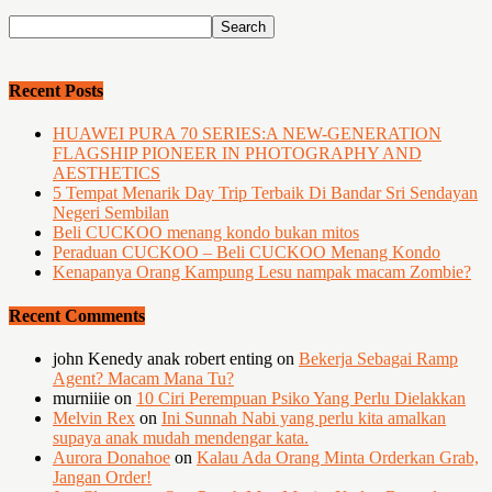
Recent Posts
HUAWEI PURA 70 SERIES:A NEW-GENERATION
FLAGSHIP PIONEER IN PHOTOGRAPHY AND
AESTHETICS
5 Tempat Menarik Day Trip Terbaik Di Bandar Sri Sendayan
Negeri Sembilan
Beli CUCKOO menang kondo bukan mitos
Peraduan CUCKOO – Beli CUCKOO Menang Kondo
Kenapanya Orang Kampung Lesu nampak macam Zombie?
Recent Comments
john Kenedy anak robert enting
on
Bekerja Sebagai Ramp
Agent? Macam Mana Tu?
murniiie
on
10 Ciri Perempuan Psiko Yang Perlu Dielakkan
Melvin Rex
on
Ini Sunnah Nabi yang perlu kita amalkan
supaya anak mudah mendengar kata.
Aurora Donahoe
on
Kalau Ada Orang Minta Orderkan Grab,
Jangan Order!