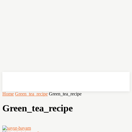
OHSEMPOI
Home
Green_tea_recipe
Green_tea_recipe
Green_tea_recipe