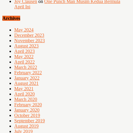
Joy Clausen
on
One Punch Man Musim Kedua Bermula
April Ini
Archives
May 2024
December 2023
November 2023
August 2023
April 2023
May 2022
April 2022
March 2022
February 2022
January 2022
August 2021
May 2021
April 2020
March 2020
February 2020
January 2020
October 2019
September 2019
August 2019
July 2019