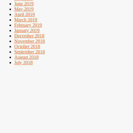
June 2019
May 2019
April 2019
March 2019
February 2019
January 2019
December 2018
November 2018
October 2018
September 2018
August 2018
July 2018
Digital asset of Buddies Media Network
Sebarang pertanyaan boleh hubungi admin@ohsempoi.com