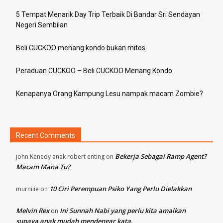
5 Tempat Menarik Day Trip Terbaik Di Bandar Sri Sendayan
Negeri Sembilan
Beli CUCKOO menang kondo bukan mitos
Peraduan CUCKOO – Beli CUCKOO Menang Kondo
Kenapanya Orang Kampung Lesu nampak macam Zombie?
Recent Comments
Bekerja Sebagai Ramp Agent?
john Kenedy anak robert enting
on
Macam Mana Tu?
10 Ciri Perempuan Psiko Yang Perlu Dielakkan
murniiie
on
Melvin Rex
Ini Sunnah Nabi yang perlu kita amalkan
on
supaya anak mudah mendengar kata.