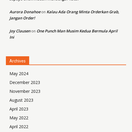
Aurora Donahoe
Kalau Ada Orang Minta Orderkan Grab,
on
Jangan Order!
Joy Clausen
One Punch Man Musim Kedua Bermula April
on
Ini
Archives
May 2024
December 2023
November 2023
August 2023
April 2023
May 2022
April 2022