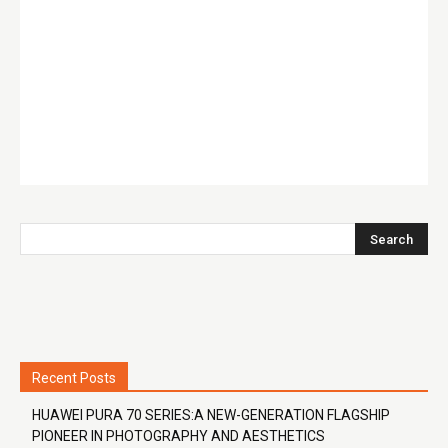
Recent Posts
HUAWEI PURA 70 SERIES:A NEW-GENERATION FLAGSHIP
PIONEER IN PHOTOGRAPHY AND AESTHETICS