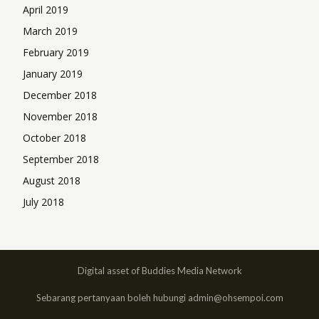
April 2019
March 2019
February 2019
January 2019
December 2018
November 2018
October 2018
September 2018
August 2018
July 2018
Digital asset of Buddies Media Network
Sebarang pertanyaan boleh hubungi admin@ohsempoi.com