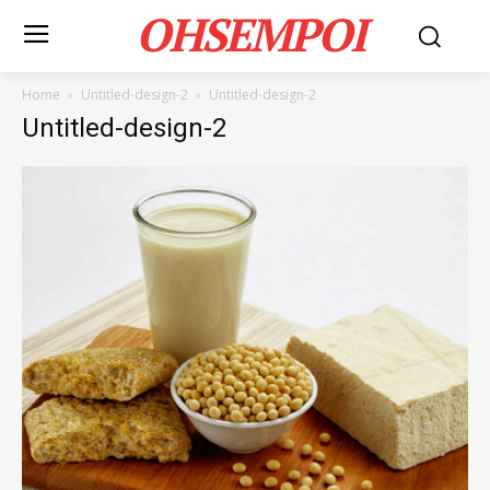
OHSEMPOI
Home
Untitled-design-2
Untitled-design-2
Untitled-design-2