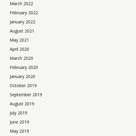
March 2022
February 2022
January 2022
August 2021
May 2021
April 2020
March 2020
February 2020
January 2020
October 2019
September 2019
August 2019
July 2019
June 2019
May 2019