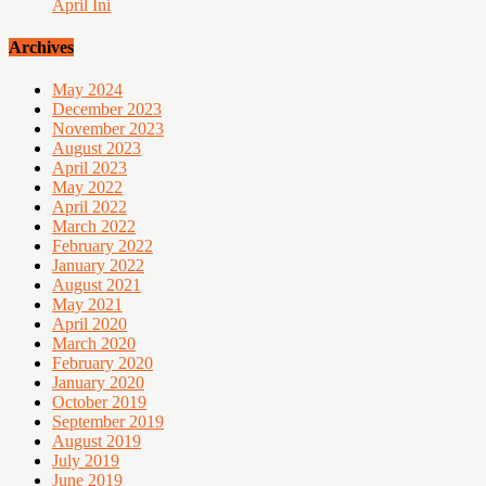
April Ini
Archives
May 2024
December 2023
November 2023
August 2023
April 2023
May 2022
April 2022
March 2022
February 2022
January 2022
August 2021
May 2021
April 2020
March 2020
February 2020
January 2020
October 2019
September 2019
August 2019
July 2019
June 2019