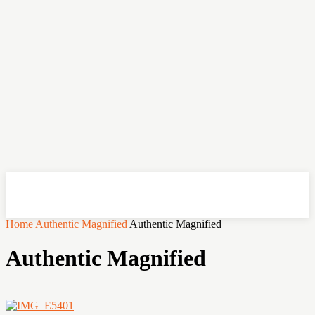
OHSEMPOI
Home
Authentic Magnified
Authentic Magnified
Authentic Magnified