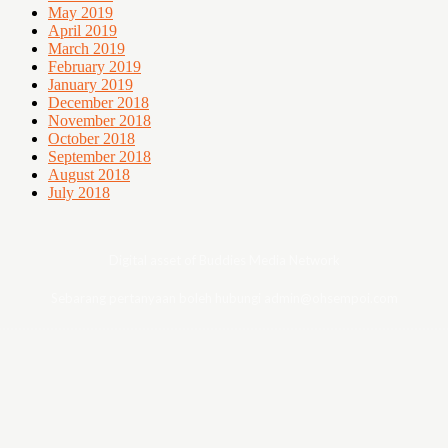
May 2019
April 2019
March 2019
February 2019
January 2019
December 2018
November 2018
October 2018
September 2018
August 2018
July 2018
Digital asset of Buddies Media Network
Sebarang pertanyaan boleh hubungi admin@ohsempoi.com