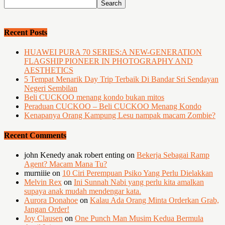
Recent Posts
HUAWEI PURA 70 SERIES:A NEW-GENERATION
FLAGSHIP PIONEER IN PHOTOGRAPHY AND
AESTHETICS
5 Tempat Menarik Day Trip Terbaik Di Bandar Sri Sendayan
Negeri Sembilan
Beli CUCKOO menang kondo bukan mitos
Peraduan CUCKOO – Beli CUCKOO Menang Kondo
Kenapanya Orang Kampung Lesu nampak macam Zombie?
Recent Comments
john Kenedy anak robert enting
on
Bekerja Sebagai Ramp
Agent? Macam Mana Tu?
murniiie
on
10 Ciri Perempuan Psiko Yang Perlu Dielakkan
Melvin Rex
on
Ini Sunnah Nabi yang perlu kita amalkan
supaya anak mudah mendengar kata.
Aurora Donahoe
on
Kalau Ada Orang Minta Orderkan Grab,
Jangan Order!
Joy Clausen
on
One Punch Man Musim Kedua Bermula