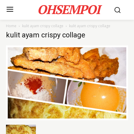
OHSEMPOI
Home
kulit ayam crispy collage
kulit ayam crispy collage
kulit ayam crispy collage