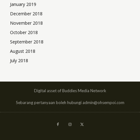
January 2019
December 2018
November 2018
October 2018
September 2018
August 2018
July 2018
Digital asset of Buddies Media Network
Sebarang pertanyaan boleh hubungi admin@ohsempoi.com