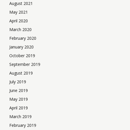
August 2021
May 2021
April 2020
March 2020
February 2020
January 2020
October 2019
September 2019
August 2019
July 2019
June 2019
May 2019
April 2019
March 2019
February 2019