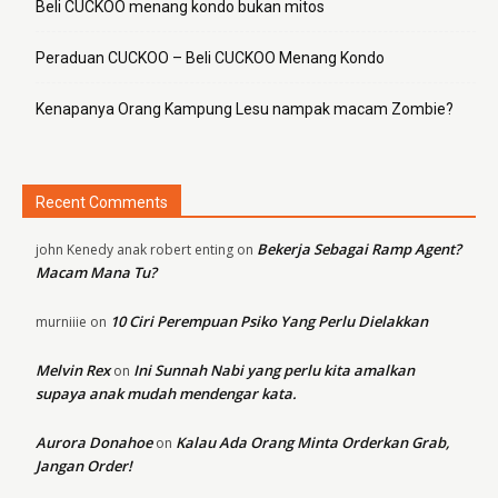
Beli CUCKOO menang kondo bukan mitos
Peraduan CUCKOO – Beli CUCKOO Menang Kondo
Kenapanya Orang Kampung Lesu nampak macam Zombie?
Recent Comments
Bekerja Sebagai Ramp Agent?
john Kenedy anak robert enting
on
Macam Mana Tu?
10 Ciri Perempuan Psiko Yang Perlu Dielakkan
murniiie
on
Melvin Rex
Ini Sunnah Nabi yang perlu kita amalkan
on
supaya anak mudah mendengar kata.
Aurora Donahoe
Kalau Ada Orang Minta Orderkan Grab,
on
Jangan Order!