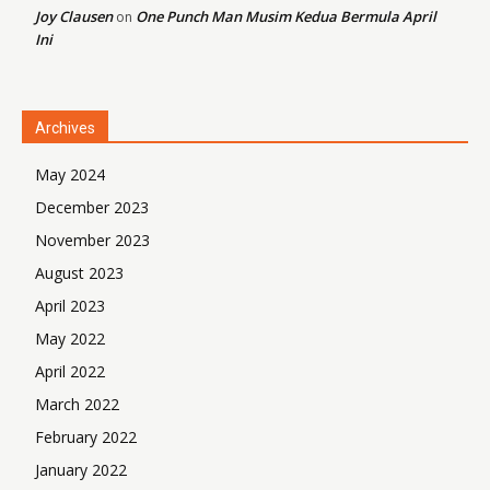
Joy Clausen
One Punch Man Musim Kedua Bermula April
on
Ini
Archives
May 2024
December 2023
November 2023
August 2023
April 2023
May 2022
April 2022
March 2022
February 2022
January 2022