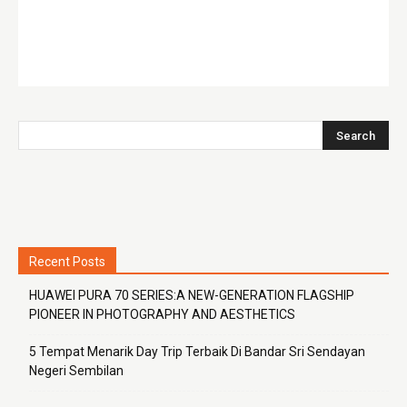
Recent Posts
HUAWEI PURA 70 SERIES:A NEW-GENERATION FLAGSHIP
PIONEER IN PHOTOGRAPHY AND AESTHETICS
5 Tempat Menarik Day Trip Terbaik Di Bandar Sri Sendayan
Negeri Sembilan