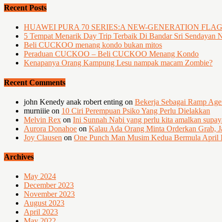
Recent Posts
HUAWEI PURA 70 SERIES:A NEW-GENERATION FLA
5 Tempat Menarik Day Trip Terbaik Di Bandar Sri Sendayan 
Beli CUCKOO menang kondo bukan mitos
Peraduan CUCKOO – Beli CUCKOO Menang Kondo
Kenapanya Orang Kampung Lesu nampak macam Zombie?
Recent Comments
john Kenedy anak robert enting
on
Bekerja Sebagai Ramp Ag
murniiie
on
10 Ciri Perempuan Psiko Yang Perlu Dielakkan
Melvin Rex
on
Ini Sunnah Nabi yang perlu kita amalkan supa
Aurora Donahoe
on
Kalau Ada Orang Minta Orderkan Grab, J
Joy Clausen
on
One Punch Man Musim Kedua Bermula April I
Archives
May 2024
December 2023
November 2023
August 2023
April 2023
May 2022