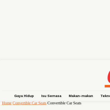
Gaya Hidup
Isu Semasa
Makan-makan
Tekn
Home
Convertible Car Seats
Convertible Car Seats