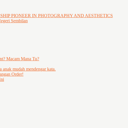
GSHIP PIONEER IN PHOTOGRAPHY AND AESTHETICS
Negeri Sembilan
ent? Macam Mana Tu?
ya anak mudah mendengar kata.
angan Order!
ni