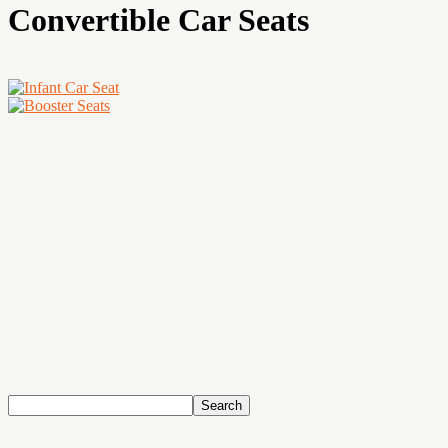
Convertible Car Seats