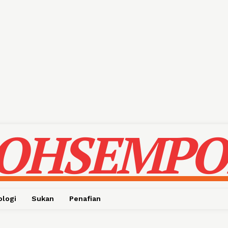
OHSEMPO
ologi
Sukan
Penafian