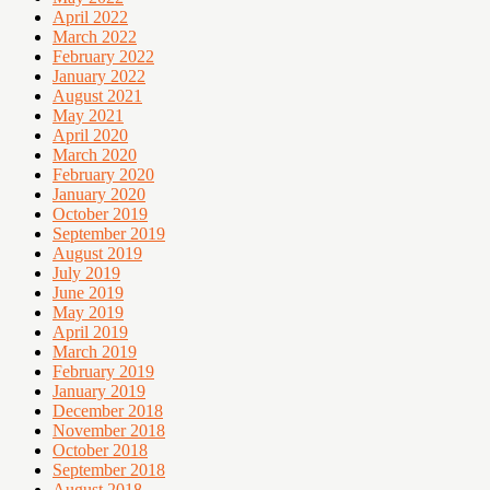
April 2022
March 2022
February 2022
January 2022
August 2021
May 2021
April 2020
March 2020
February 2020
January 2020
October 2019
September 2019
August 2019
July 2019
June 2019
May 2019
April 2019
March 2019
February 2019
January 2019
December 2018
November 2018
October 2018
September 2018
August 2018