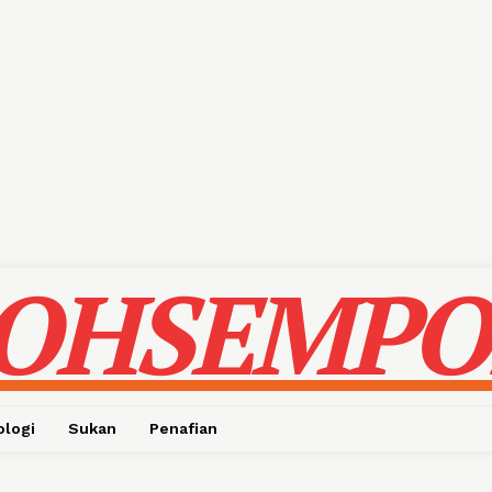
OHSEMPO
ologi
Sukan
Penafian