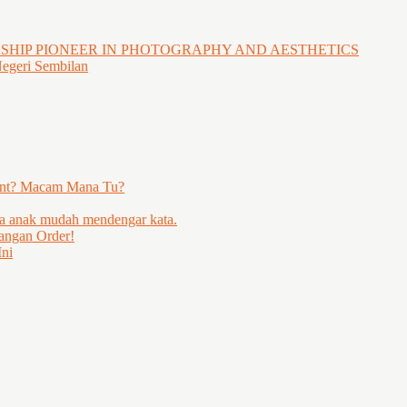
GSHIP PIONEER IN PHOTOGRAPHY AND AESTHETICS
Negeri Sembilan
ent? Macam Mana Tu?
ya anak mudah mendengar kata.
angan Order!
ni