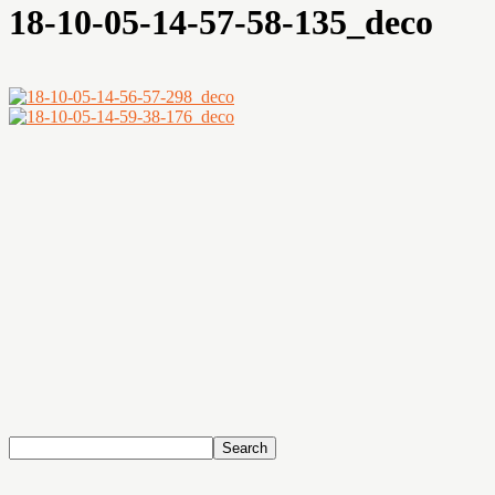
18-10-05-14-57-58-135_deco