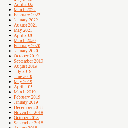
April 2022
March 2022
February 2022
January 2022
August 2021
May 2021
April 2020
March 2020
February 2020
January 2020
October 2019
September 2019
August 2019
July 2019
June 2019
May 2019
April 2019
March 2019
February 2019
January 2019
December 2018
November 2018
October 2018
September 2018
August 2018