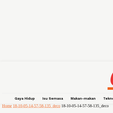
Gaya Hidup
Isu Semasa
Makan-makan
Tekn
Home
18-10-05-14-57-58-135_deco
18-10-05-14-57-58-135_deco