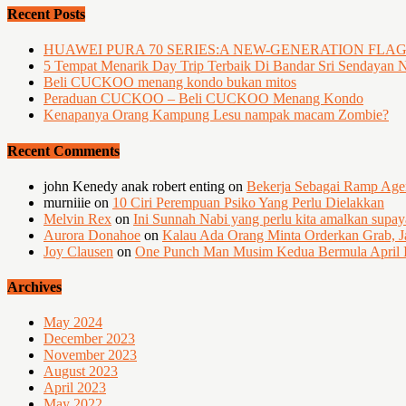
Recent Posts
HUAWEI PURA 70 SERIES:A NEW-GENERATION FLA
5 Tempat Menarik Day Trip Terbaik Di Bandar Sri Sendayan 
Beli CUCKOO menang kondo bukan mitos
Peraduan CUCKOO – Beli CUCKOO Menang Kondo
Kenapanya Orang Kampung Lesu nampak macam Zombie?
Recent Comments
john Kenedy anak robert enting
on
Bekerja Sebagai Ramp Ag
murniiie
on
10 Ciri Perempuan Psiko Yang Perlu Dielakkan
Melvin Rex
on
Ini Sunnah Nabi yang perlu kita amalkan supa
Aurora Donahoe
on
Kalau Ada Orang Minta Orderkan Grab, J
Joy Clausen
on
One Punch Man Musim Kedua Bermula April I
Archives
May 2024
December 2023
November 2023
August 2023
April 2023
May 2022