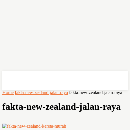
OHSEMPOI
Home
fakta-new-zealand-jalan-raya
fakta-new-zealand-jalan-raya
fakta-new-zealand-jalan-raya