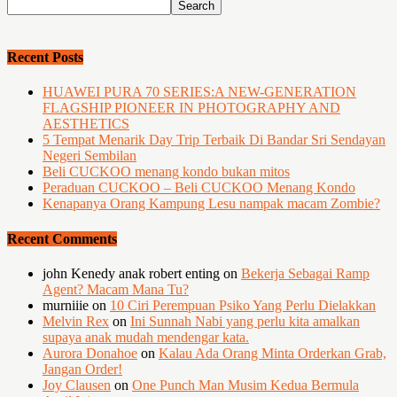
Recent Posts
HUAWEI PURA 70 SERIES:A NEW-GENERATION
FLAGSHIP PIONEER IN PHOTOGRAPHY AND
AESTHETICS
5 Tempat Menarik Day Trip Terbaik Di Bandar Sri Sendayan
Negeri Sembilan
Beli CUCKOO menang kondo bukan mitos
Peraduan CUCKOO – Beli CUCKOO Menang Kondo
Kenapanya Orang Kampung Lesu nampak macam Zombie?
Recent Comments
john Kenedy anak robert enting
on
Bekerja Sebagai Ramp
Agent? Macam Mana Tu?
murniiie
on
10 Ciri Perempuan Psiko Yang Perlu Dielakkan
Melvin Rex
on
Ini Sunnah Nabi yang perlu kita amalkan
supaya anak mudah mendengar kata.
Aurora Donahoe
on
Kalau Ada Orang Minta Orderkan Grab,
Jangan Order!
Joy Clausen
on
One Punch Man Musim Kedua Bermula