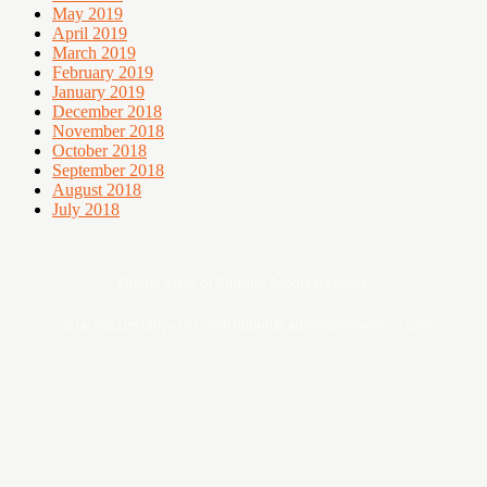
May 2019
April 2019
March 2019
February 2019
January 2019
December 2018
November 2018
October 2018
September 2018
August 2018
July 2018
Digital asset of Buddies Media Network
Sebarang pertanyaan boleh hubungi admin@ohsempoi.com