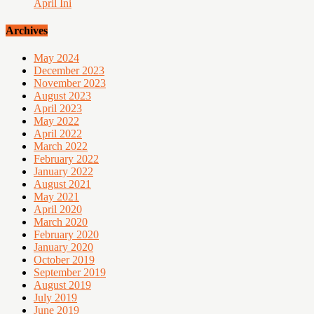
April Ini
Archives
May 2024
December 2023
November 2023
August 2023
April 2023
May 2022
April 2022
March 2022
February 2022
January 2022
August 2021
May 2021
April 2020
March 2020
February 2020
January 2020
October 2019
September 2019
August 2019
July 2019
June 2019