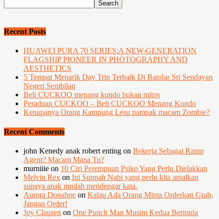
Recent Posts
HUAWEI PURA 70 SERIES:A NEW-GENERATION
FLAGSHIP PIONEER IN PHOTOGRAPHY AND
AESTHETICS
5 Tempat Menarik Day Trip Terbaik Di Bandar Sri Sendayan
Negeri Sembilan
Beli CUCKOO menang kondo bukan mitos
Peraduan CUCKOO – Beli CUCKOO Menang Kondo
Kenapanya Orang Kampung Lesu nampak macam Zombie?
Recent Comments
john Kenedy anak robert enting
on
Bekerja Sebagai Ramp
Agent? Macam Mana Tu?
murniiie
on
10 Ciri Perempuan Psiko Yang Perlu Dielakkan
Melvin Rex
on
Ini Sunnah Nabi yang perlu kita amalkan
supaya anak mudah mendengar kata.
Aurora Donahoe
on
Kalau Ada Orang Minta Orderkan Grab,
Jangan Order!
Joy Clausen
on
One Punch Man Musim Kedua Bermula