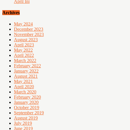
April Ini
Archives
May 2024
December 2023
November 2023
August 2023
April 2023
May 2022
April 2022
March 2022
February 2022
January 2022
August 2021
May 2021
April 2020
March 2020
February 2020
January 2020
October 2019
September 2019
August 2019
July 2019
June 2019