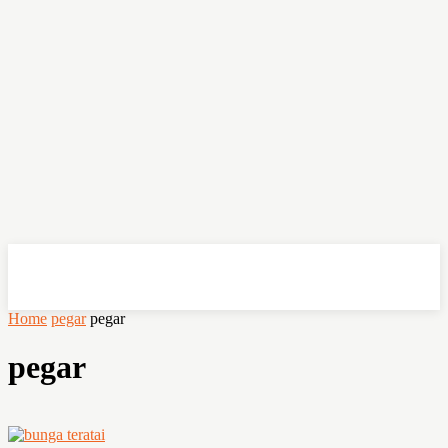
OHSEMPOI
Home
pegar
pegar
pegar