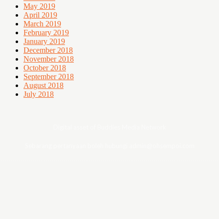
May 2019
April 2019
March 2019
February 2019
January 2019
December 2018
November 2018
October 2018
September 2018
August 2018
July 2018
Digital asset of Buddies Media Network
Sebarang pertanyaan boleh hubungi admin@ohsempoi.com