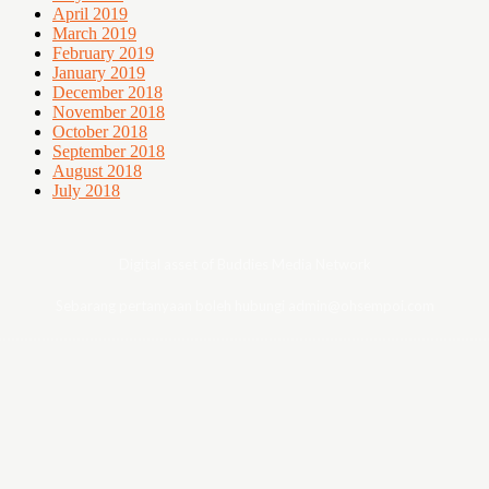
April 2019
March 2019
February 2019
January 2019
December 2018
November 2018
October 2018
September 2018
August 2018
July 2018
Digital asset of Buddies Media Network
Sebarang pertanyaan boleh hubungi admin@ohsempoi.com