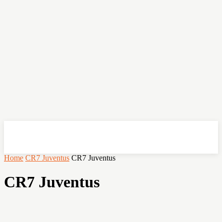
OHSEMPOI
Home
CR7 Juventus
CR7 Juventus
CR7 Juventus