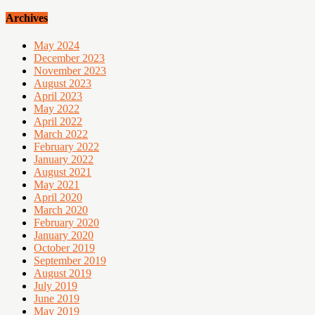
Archives
May 2024
December 2023
November 2023
August 2023
April 2023
May 2022
April 2022
March 2022
February 2022
January 2022
August 2021
May 2021
April 2020
March 2020
February 2020
January 2020
October 2019
September 2019
August 2019
July 2019
June 2019
May 2019