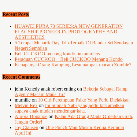
Recent Posts
HUAWEI PURA 70 SERIES:A NEW-GENERATION
FLAGSHIP PIONEER IN PHOTOGRAPHY AND
AESTHETICS
5 Tempat Menarik Day Trip Terbaik Di Bandar Sri Sendayan
Negeri Sembilan
Beli CUCKOO menang kondo bukan mitos
Peraduan CUCKOO – Beli CUCKOO Menang Kondo
Kenapanya Orang Kampung Lesu nampak macam Zombie?
Recent Comments
john Kenedy anak robert enting
on
Bekerja Sebagai Ramp
Agent? Macam Mana Tu?
murniiie
on
10 Ciri Perempuan Psiko Yang Perlu Dielakkan
Melvin Rex
on
Ini Sunnah Nabi yang perlu kita amalkan
supaya anak mudah mendengar kata.
Aurora Donahoe
on
Kalau Ada Orang Minta Orderkan Grab,
Jangan Order!
Joy Clausen
on
One Punch Man Musim Kedua Bermula
April Ini