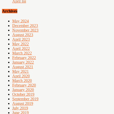
April Ini
Archives
May 2024
December 2023
November 2023
August 2023
April 2023
May 2022
April 2022
March 2022
February 2022
January 2022
August 2021
May 2021
April 2020
March 2020
February 2020
January 2020
October 2019
September 2019
August 2019
July 2019
June 2019