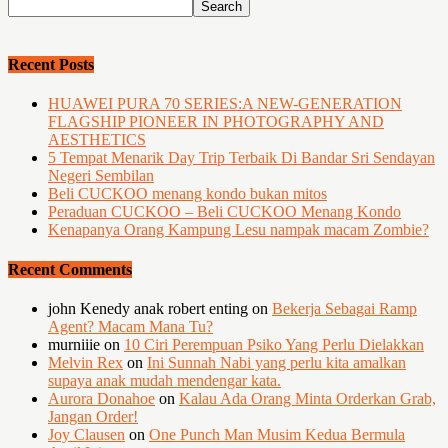
Recent Posts
HUAWEI PURA 70 SERIES:A NEW-GENERATION
FLAGSHIP PIONEER IN PHOTOGRAPHY AND
AESTHETICS
5 Tempat Menarik Day Trip Terbaik Di Bandar Sri Sendayan
Negeri Sembilan
Beli CUCKOO menang kondo bukan mitos
Peraduan CUCKOO – Beli CUCKOO Menang Kondo
Kenapanya Orang Kampung Lesu nampak macam Zombie?
Recent Comments
john Kenedy anak robert enting
on
Bekerja Sebagai Ramp
Agent? Macam Mana Tu?
murniiie
on
10 Ciri Perempuan Psiko Yang Perlu Dielakkan
Melvin Rex
on
Ini Sunnah Nabi yang perlu kita amalkan
supaya anak mudah mendengar kata.
Aurora Donahoe
on
Kalau Ada Orang Minta Orderkan Grab,
Jangan Order!
Joy Clausen
on
One Punch Man Musim Kedua Bermula