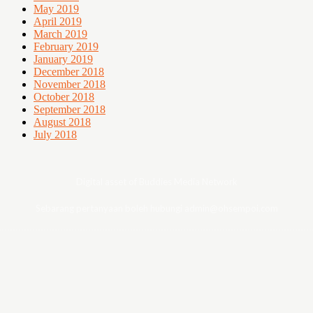
May 2019
April 2019
March 2019
February 2019
January 2019
December 2018
November 2018
October 2018
September 2018
August 2018
July 2018
Digital asset of Buddies Media Network
Sebarang pertanyaan boleh hubungi admin@ohsempoi.com