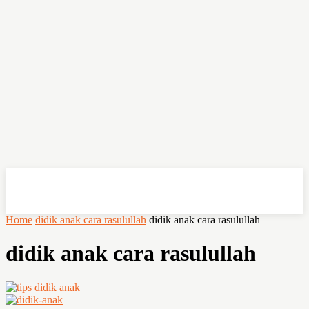
OHSEMPOI
Home
didik anak cara rasulullah
didik anak cara rasulullah
didik anak cara rasulullah