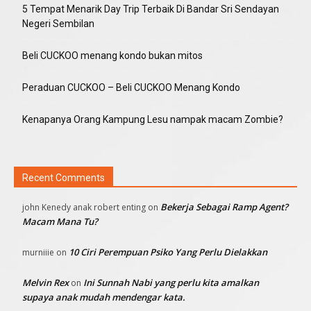
5 Tempat Menarik Day Trip Terbaik Di Bandar Sri Sendayan
Negeri Sembilan
Beli CUCKOO menang kondo bukan mitos
Peraduan CUCKOO – Beli CUCKOO Menang Kondo
Kenapanya Orang Kampung Lesu nampak macam Zombie?
Recent Comments
Bekerja Sebagai Ramp Agent?
john Kenedy anak robert enting
on
Macam Mana Tu?
10 Ciri Perempuan Psiko Yang Perlu Dielakkan
murniiie
on
Melvin Rex
Ini Sunnah Nabi yang perlu kita amalkan
on
supaya anak mudah mendengar kata.