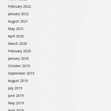
February 2022
January 2022
August 2021
May 2021
April 2020
March 2020
February 2020
January 2020
October 2019
September 2019
August 2019
July 2019
June 2019
May 2019
April 2019