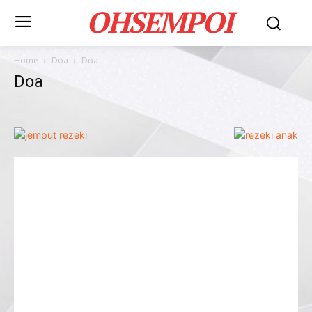
OHSEMPOI
Home
Doa
Doa
Doa