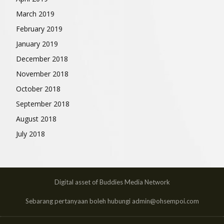
March 2019
February 2019
January 2019
December 2018
November 2018
October 2018
September 2018
August 2018
July 2018
Digital asset of Buddies Media Network
Sebarang pertanyaan boleh hubungi admin@ohsempoi.com