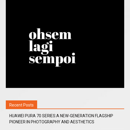
Recent Posts
HUAWEI PURA 70 SERIES:A NEW-GENERATION FLAGSHIP
PIONEER IN PHOTOGRAPHY AND AESTHETICS