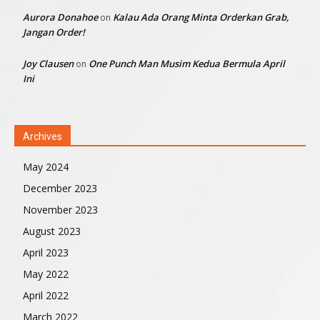
Aurora Donahoe
Kalau Ada Orang Minta Orderkan Grab,
on
Jangan Order!
Joy Clausen
One Punch Man Musim Kedua Bermula April
on
Ini
Archives
May 2024
December 2023
November 2023
August 2023
April 2023
May 2022
April 2022
March 2022