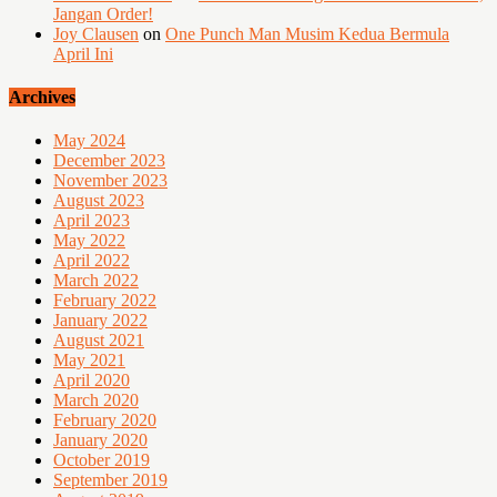
Jangan Order!
Joy Clausen
on
One Punch Man Musim Kedua Bermula
April Ini
Archives
May 2024
December 2023
November 2023
August 2023
April 2023
May 2022
April 2022
March 2022
February 2022
January 2022
August 2021
May 2021
April 2020
March 2020
February 2020
January 2020
October 2019
September 2019