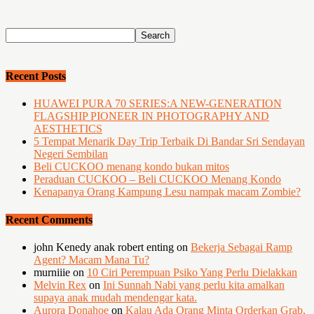
Recent Posts
HUAWEI PURA 70 SERIES:A NEW-GENERATION
FLAGSHIP PIONEER IN PHOTOGRAPHY AND
AESTHETICS
5 Tempat Menarik Day Trip Terbaik Di Bandar Sri Sendayan
Negeri Sembilan
Beli CUCKOO menang kondo bukan mitos
Peraduan CUCKOO – Beli CUCKOO Menang Kondo
Kenapanya Orang Kampung Lesu nampak macam Zombie?
Recent Comments
john Kenedy anak robert enting
on
Bekerja Sebagai Ramp
Agent? Macam Mana Tu?
murniiie
on
10 Ciri Perempuan Psiko Yang Perlu Dielakkan
Melvin Rex
on
Ini Sunnah Nabi yang perlu kita amalkan
supaya anak mudah mendengar kata.
Aurora Donahoe
on
Kalau Ada Orang Minta Orderkan Grab,