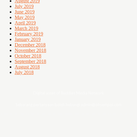
August 2019
July 2019
June 2019
May 2019
April 2019
March 2019
February 2019
January 2019
December 2018
November 2018
October 2018
September 2018
August 2018
July 2018
Digital asset of Buddies Media Network
Sebarang pertanyaan boleh hubungi admin@ohsempoi.com