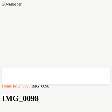
OHSEMPOI
Home
IMG_0098
IMG_0098
IMG_0098