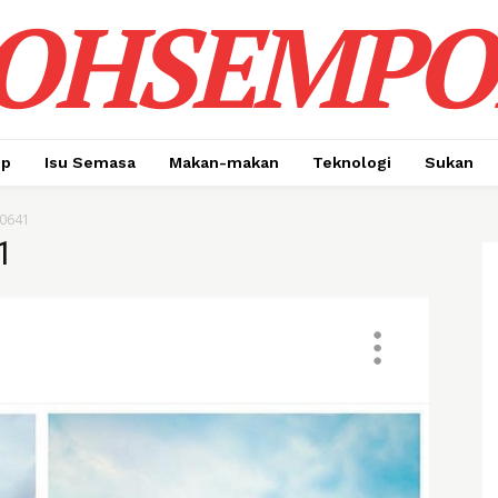
OHSEMPO
up
Isu Semasa
Makan-makan
Teknologi
Sukan
0641
1