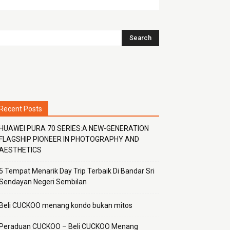
Recent Posts
HUAWEI PURA 70 SERIES:A NEW-GENERATION
FLAGSHIP PIONEER IN PHOTOGRAPHY AND
AESTHETICS
5 Tempat Menarik Day Trip Terbaik Di Bandar Sri
Sendayan Negeri Sembilan
Beli CUCKOO menang kondo bukan mitos
Peraduan CUCKOO – Beli CUCKOO Menang