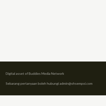
Digital asset of Buddies Media Network
Sebarang pertanyaan boleh hubungi admin@ohsempoi.com