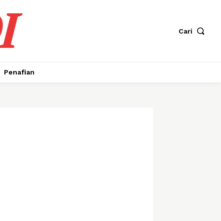
I
Cari
Penafian