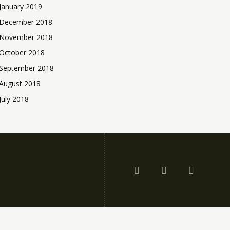
January 2019
December 2018
November 2018
October 2018
September 2018
August 2018
July 2018