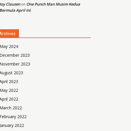
Joy Clausen
One Punch Man Musim Kedua
on
Bermula April Ini
Archives
May 2024
December 2023
November 2023
August 2023
April 2023
May 2022
April 2022
March 2022
February 2022
January 2022