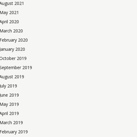
August 2021
May 2021
April 2020
March 2020
February 2020
January 2020
October 2019
September 2019
August 2019
July 2019
June 2019
May 2019
April 2019
March 2019
February 2019