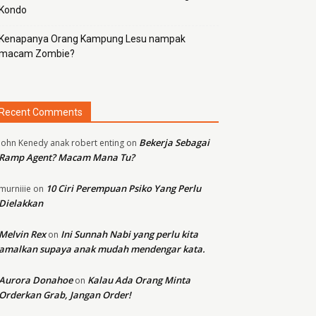
Kondo
Kenapanya Orang Kampung Lesu nampak
macam Zombie?
Recent Comments
Bekerja Sebagai
john Kenedy anak robert enting
on
Ramp Agent? Macam Mana Tu?
10 Ciri Perempuan Psiko Yang Perlu
murniiie
on
Dielakkan
Melvin Rex
Ini Sunnah Nabi yang perlu kita
on
amalkan supaya anak mudah mendengar kata.
Aurora Donahoe
Kalau Ada Orang Minta
on
Orderkan Grab, Jangan Order!