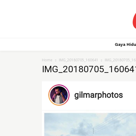
Gaya Hid
Home
IMG_20180705_160641
IMG_20180705_16
IMG_20180705_16064