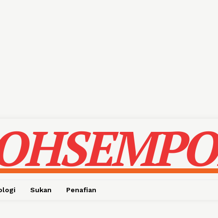
OHSEMPO
ologi
Sukan
Penafian