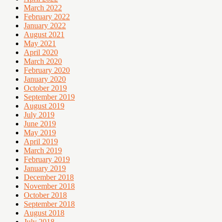
March 2022
February 2022
January 2022
August 2021
May 2021
April 2020
March 2020
February 2020
January 2020
October 2019
September 2019
August 2019
July 2019
June 2019
May 2019
April 2019
March 2019
February 2019
January 2019
December 2018
November 2018
October 2018
September 2018
August 2018
July 2018