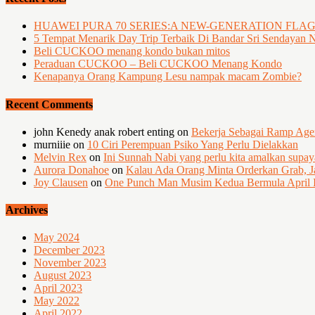
HUAWEI PURA 70 SERIES:A NEW-GENERATION FLA
5 Tempat Menarik Day Trip Terbaik Di Bandar Sri Sendayan 
Beli CUCKOO menang kondo bukan mitos
Peraduan CUCKOO – Beli CUCKOO Menang Kondo
Kenapanya Orang Kampung Lesu nampak macam Zombie?
Recent Comments
john Kenedy anak robert enting
on
Bekerja Sebagai Ramp Ag
murniiie
on
10 Ciri Perempuan Psiko Yang Perlu Dielakkan
Melvin Rex
on
Ini Sunnah Nabi yang perlu kita amalkan supa
Aurora Donahoe
on
Kalau Ada Orang Minta Orderkan Grab, J
Joy Clausen
on
One Punch Man Musim Kedua Bermula April I
Archives
May 2024
December 2023
November 2023
August 2023
April 2023
May 2022
April 2022