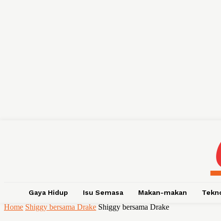
Gaya Hidup
Isu Semasa
Makan-makan
Tekn
Home
Shiggy bersama Drake
Shiggy bersama Drake