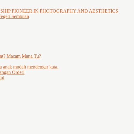
GSHIP PIONEER IN PHOTOGRAPHY AND AESTHETICS
Negeri Sembilan
ent? Macam Mana Tu?
ya anak mudah mendengar kata.
angan Order!
ni