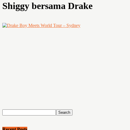
Shiggy bersama Drake
Recent Posts