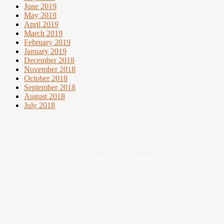
June 2019
May 2019
April 2019
March 2019
February 2019
January 2019
December 2018
November 2018
October 2018
September 2018
August 2018
July 2018
Digital asset of Buddies Media Network
Sebarang pertanyaan boleh hubungi admin@ohsempoi.com