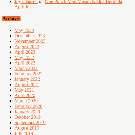
Joy Clausen
on
One Punch Man Musim Kedua Bermula
April Ini
Archives
May 2024
December 2023
November 2023
August 2023
April 2023
May 2022
April 2022
March 2022
February 2022
January 2022
August 2021
May 2021
April 2020
March 2020
February 2020
January 2020
October 2019
September 2019
August 2019
July 2019