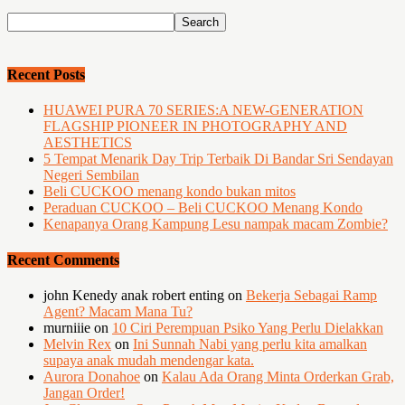
Recent Posts
HUAWEI PURA 70 SERIES:A NEW-GENERATION
FLAGSHIP PIONEER IN PHOTOGRAPHY AND
AESTHETICS
5 Tempat Menarik Day Trip Terbaik Di Bandar Sri Sendayan
Negeri Sembilan
Beli CUCKOO menang kondo bukan mitos
Peraduan CUCKOO – Beli CUCKOO Menang Kondo
Kenapanya Orang Kampung Lesu nampak macam Zombie?
Recent Comments
john Kenedy anak robert enting
on
Bekerja Sebagai Ramp
Agent? Macam Mana Tu?
murniiie
on
10 Ciri Perempuan Psiko Yang Perlu Dielakkan
Melvin Rex
on
Ini Sunnah Nabi yang perlu kita amalkan
supaya anak mudah mendengar kata.
Aurora Donahoe
on
Kalau Ada Orang Minta Orderkan Grab,
Jangan Order!