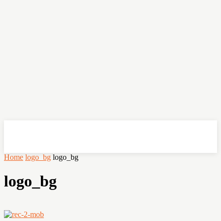
OHSEMPOI
Home
logo_bg
logo_bg
logo_bg