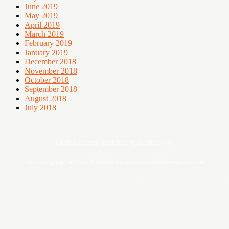
June 2019
May 2019
April 2019
March 2019
February 2019
January 2019
December 2018
November 2018
October 2018
September 2018
August 2018
July 2018
Digital asset of Buddies Media Network
Sebarang pertanyaan boleh hubungi admin@ohsempoi.com