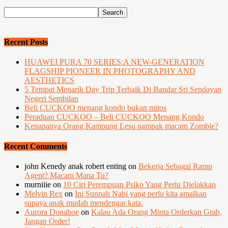
Recent Posts
HUAWEI PURA 70 SERIES:A NEW-GENERATION
FLAGSHIP PIONEER IN PHOTOGRAPHY AND
AESTHETICS
5 Tempat Menarik Day Trip Terbaik Di Bandar Sri Sendayan
Negeri Sembilan
Beli CUCKOO menang kondo bukan mitos
Peraduan CUCKOO – Beli CUCKOO Menang Kondo
Kenapanya Orang Kampung Lesu nampak macam Zombie?
Recent Comments
john Kenedy anak robert enting
on
Bekerja Sebagai Ramp
Agent? Macam Mana Tu?
murniiie
on
10 Ciri Perempuan Psiko Yang Perlu Dielakkan
Melvin Rex
on
Ini Sunnah Nabi yang perlu kita amalkan
supaya anak mudah mendengar kata.
Aurora Donahoe
on
Kalau Ada Orang Minta Orderkan Grab,
Jangan Order!