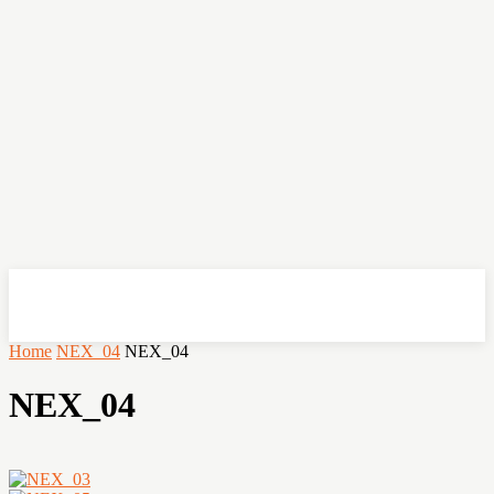
OHSEMPOI
Home
NEX_04
NEX_04
NEX_04