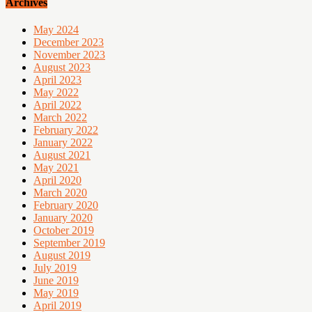
Archives
May 2024
December 2023
November 2023
August 2023
April 2023
May 2022
April 2022
March 2022
February 2022
January 2022
August 2021
May 2021
April 2020
March 2020
February 2020
January 2020
October 2019
September 2019
August 2019
July 2019
June 2019
May 2019
April 2019