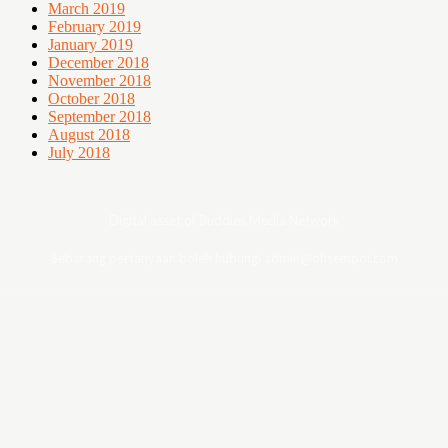
March 2019
February 2019
January 2019
December 2018
November 2018
October 2018
September 2018
August 2018
July 2018
Digital asset of Buddies Media Network
Sebarang pertanyaan boleh hubungi admin@ohsempoi.com