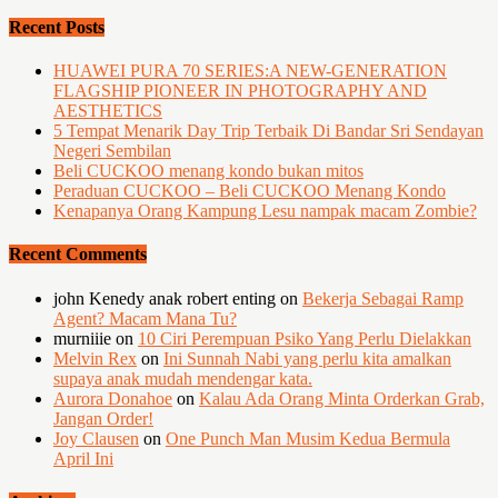
Recent Posts
HUAWEI PURA 70 SERIES:A NEW-GENERATION
FLAGSHIP PIONEER IN PHOTOGRAPHY AND
AESTHETICS
5 Tempat Menarik Day Trip Terbaik Di Bandar Sri Sendayan
Negeri Sembilan
Beli CUCKOO menang kondo bukan mitos
Peraduan CUCKOO – Beli CUCKOO Menang Kondo
Kenapanya Orang Kampung Lesu nampak macam Zombie?
Recent Comments
john Kenedy anak robert enting
on
Bekerja Sebagai Ramp
Agent? Macam Mana Tu?
murniiie
on
10 Ciri Perempuan Psiko Yang Perlu Dielakkan
Melvin Rex
on
Ini Sunnah Nabi yang perlu kita amalkan
supaya anak mudah mendengar kata.
Aurora Donahoe
on
Kalau Ada Orang Minta Orderkan Grab,
Jangan Order!
Joy Clausen
on
One Punch Man Musim Kedua Bermula
April Ini