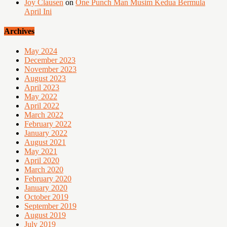
Joy Clausen
on
One Punch Man Musim Kedua Bermula
April Ini
Archives
May 2024
December 2023
November 2023
August 2023
April 2023
May 2022
April 2022
March 2022
February 2022
January 2022
August 2021
May 2021
April 2020
March 2020
February 2020
January 2020
October 2019
September 2019
August 2019
July 2019