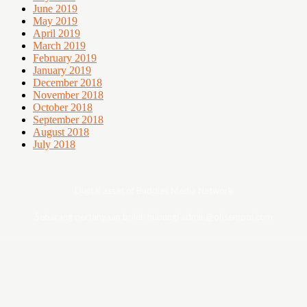
June 2019
May 2019
April 2019
March 2019
February 2019
January 2019
December 2018
November 2018
October 2018
September 2018
August 2018
July 2018
Digital asset of Buddies Media Network
Sebarang pertanyaan boleh hubungi admin@ohsempoi.com