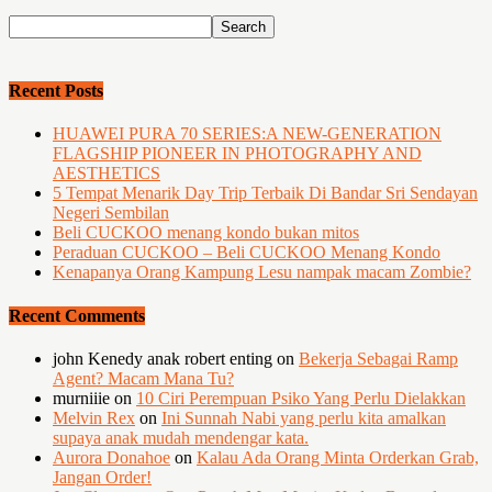
Recent Posts
HUAWEI PURA 70 SERIES:A NEW-GENERATION
FLAGSHIP PIONEER IN PHOTOGRAPHY AND
AESTHETICS
5 Tempat Menarik Day Trip Terbaik Di Bandar Sri Sendayan
Negeri Sembilan
Beli CUCKOO menang kondo bukan mitos
Peraduan CUCKOO – Beli CUCKOO Menang Kondo
Kenapanya Orang Kampung Lesu nampak macam Zombie?
Recent Comments
john Kenedy anak robert enting
on
Bekerja Sebagai Ramp
Agent? Macam Mana Tu?
murniiie
on
10 Ciri Perempuan Psiko Yang Perlu Dielakkan
Melvin Rex
on
Ini Sunnah Nabi yang perlu kita amalkan
supaya anak mudah mendengar kata.
Aurora Donahoe
on
Kalau Ada Orang Minta Orderkan Grab,
Jangan Order!