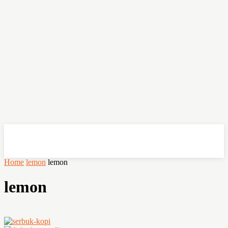
OHSEMPOI
Home
lemon
lemon
lemon