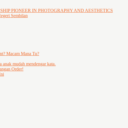
GSHIP PIONEER IN PHOTOGRAPHY AND AESTHETICS
Negeri Sembilan
ent? Macam Mana Tu?
ya anak mudah mendengar kata.
angan Order!
ni