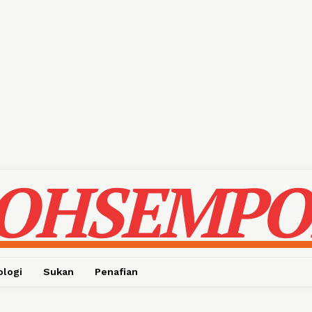
OHSEMPO
ologi
Sukan
Penafian