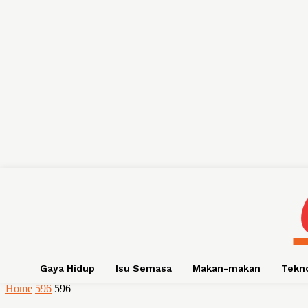
Gaya Hidup
Isu Semasa
Makan-makan
Tekn
Home
596
596