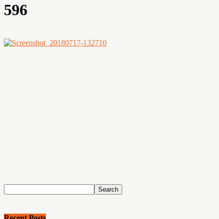
596
Recent Posts