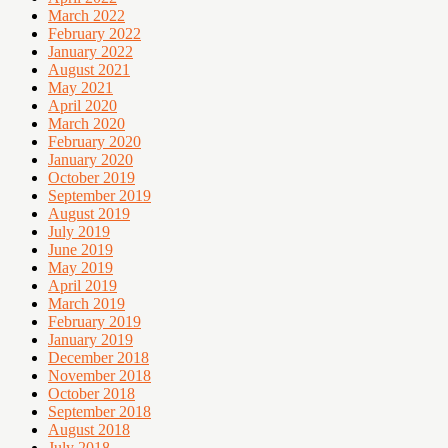
March 2022
February 2022
January 2022
August 2021
May 2021
April 2020
March 2020
February 2020
January 2020
October 2019
September 2019
August 2019
July 2019
June 2019
May 2019
April 2019
March 2019
February 2019
January 2019
December 2018
November 2018
October 2018
September 2018
August 2018
July 2018