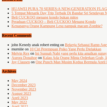
HUAWEI PURA 70 SERIES:A NEW-GENERATION FLA
5 Tempat Menarik Day Trip Terbaik Di Bandar Sri Sendayan 
Beli CUCKOO menang kondo bukan mitos
Peraduan CUCKOO – Beli CUCKOO Menang Kondo
Kenapanya Orang Kampung Lesu nampak macam Zombie?
Recent Comments
john Kenedy anak robert enting
on
Bekerja Sebagai Ramp Ag
murniiie
on
10 Ciri Perempuan Psiko Yang Perlu Dielakkan
Melvin Rex
on
Ini Sunnah Nabi yang perlu kita amalkan supa
Aurora Donahoe
on
Kalau Ada Orang Minta Orderkan Grab, J
Joy Clausen
on
One Punch Man Musim Kedua Bermula April I
Archives
May 2024
December 2023
November 2023
August 2023
April 2023
May 2022
April 2022