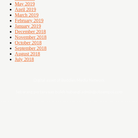
May 2019
April 2019
March 2019
February 2019
January 2019
December 2018
November 2018
October 2018
September 2018
August 2018
July 2018
Digital asset of Buddies Media Network
Sebarang pertanyaan boleh hubungi admin@ohsempoi.com