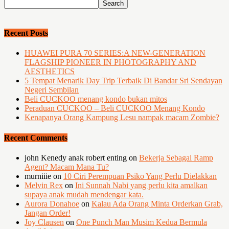
Recent Posts
HUAWEI PURA 70 SERIES:A NEW-GENERATION
FLAGSHIP PIONEER IN PHOTOGRAPHY AND
AESTHETICS
5 Tempat Menarik Day Trip Terbaik Di Bandar Sri Sendayan
Negeri Sembilan
Beli CUCKOO menang kondo bukan mitos
Peraduan CUCKOO – Beli CUCKOO Menang Kondo
Kenapanya Orang Kampung Lesu nampak macam Zombie?
Recent Comments
john Kenedy anak robert enting
on
Bekerja Sebagai Ramp
Agent? Macam Mana Tu?
murniiie
on
10 Ciri Perempuan Psiko Yang Perlu Dielakkan
Melvin Rex
on
Ini Sunnah Nabi yang perlu kita amalkan
supaya anak mudah mendengar kata.
Aurora Donahoe
on
Kalau Ada Orang Minta Orderkan Grab,
Jangan Order!
Joy Clausen
on
One Punch Man Musim Kedua Bermula