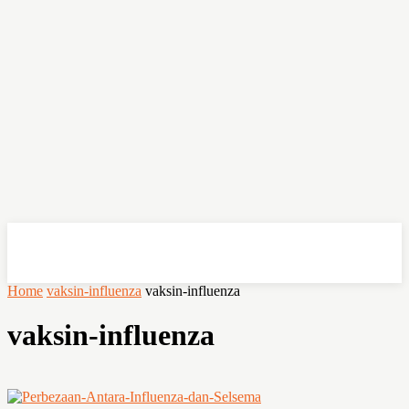
OHSEMPOI
Home
vaksin-influenza
vaksin-influenza
vaksin-influenza