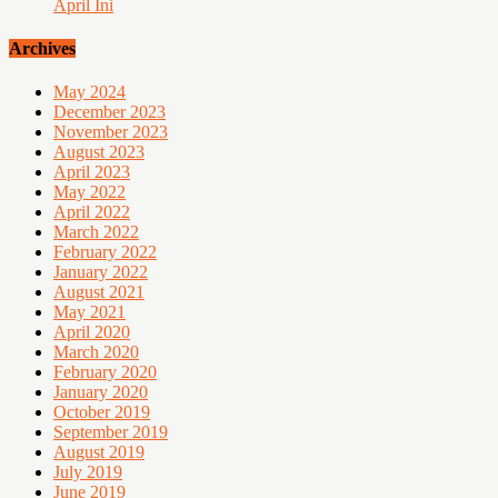
April Ini
Archives
May 2024
December 2023
November 2023
August 2023
April 2023
May 2022
April 2022
March 2022
February 2022
January 2022
August 2021
May 2021
April 2020
March 2020
February 2020
January 2020
October 2019
September 2019
August 2019
July 2019
June 2019