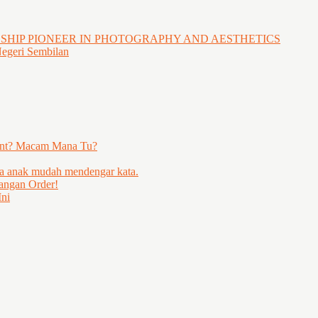
GSHIP PIONEER IN PHOTOGRAPHY AND AESTHETICS
Negeri Sembilan
ent? Macam Mana Tu?
ya anak mudah mendengar kata.
angan Order!
ni