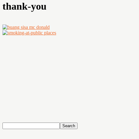
thank-you