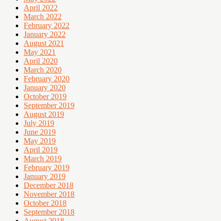
April 2022
March 2022
February 2022
January 2022
August 2021
May 2021
April 2020
March 2020
February 2020
January 2020
October 2019
September 2019
August 2019
July 2019
June 2019
May 2019
April 2019
March 2019
February 2019
January 2019
December 2018
November 2018
October 2018
September 2018
August 2018