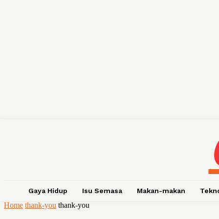
Gaya Hidup
Isu Semasa
Makan-makan
Tekn
Home
thank-you
thank-you