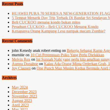
Recent Posts
HUAWEI PURA 70 SERIES:A NEW-GENERATION FLA
5 Tempat Menarik Day Trip Terbaik Di Bandar Sri Sendayan 
Beli CUCKOO menang kondo bukan mitos
Peraduan CUCKOO – Beli CUCKOO Menang Kondo
Kenapanya Orang Kampung Lesu nampak macam Zombie?
Recent Comments
john Kenedy anak robert enting
on
Bekerja Sebagai Ramp Ag
murniiie
on
10 Ciri Perempuan Psiko Yang Perlu Dielakkan
Melvin Rex
on
Ini Sunnah Nabi yang perlu kita amalkan supa
Aurora Donahoe
on
Kalau Ada Orang Minta Orderkan Grab, J
Joy Clausen
on
One Punch Man Musim Kedua Bermula April I
Archives
May 2024
December 2023
November 2023
August 2023
April 2023
May 2022