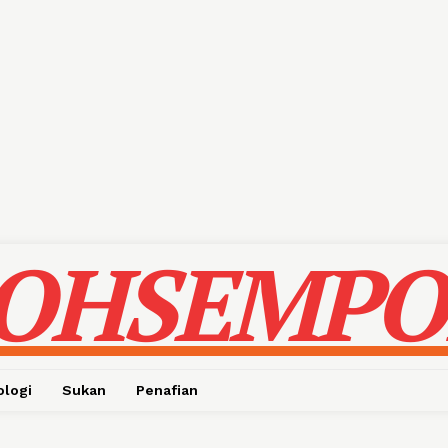
OHSEMPO
ologi
Sukan
Penafian