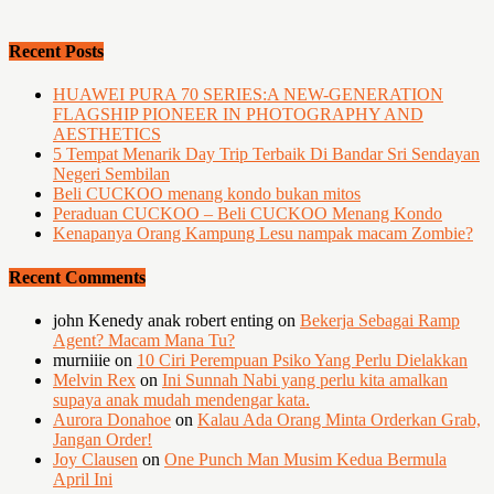
Recent Posts
HUAWEI PURA 70 SERIES:A NEW-GENERATION
FLAGSHIP PIONEER IN PHOTOGRAPHY AND
AESTHETICS
5 Tempat Menarik Day Trip Terbaik Di Bandar Sri Sendayan
Negeri Sembilan
Beli CUCKOO menang kondo bukan mitos
Peraduan CUCKOO – Beli CUCKOO Menang Kondo
Kenapanya Orang Kampung Lesu nampak macam Zombie?
Recent Comments
john Kenedy anak robert enting
on
Bekerja Sebagai Ramp
Agent? Macam Mana Tu?
murniiie
on
10 Ciri Perempuan Psiko Yang Perlu Dielakkan
Melvin Rex
on
Ini Sunnah Nabi yang perlu kita amalkan
supaya anak mudah mendengar kata.
Aurora Donahoe
on
Kalau Ada Orang Minta Orderkan Grab,
Jangan Order!
Joy Clausen
on
One Punch Man Musim Kedua Bermula
April Ini