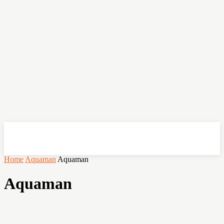
OHSEMPOI
Home
Aquaman
Aquaman
Aquaman