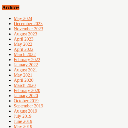
Archives
May 2024
December 2023
November 2023
August 2023
April 2023
May 2022
April 2022
March 2022
February 2022
January 2022
August 2021
May 2021
April 2020
March 2020
February 2020
January 2020
October 2019
September 2019
August 2019
July 2019
June 2019
May 2019