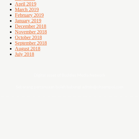
April 2019
March 2019
February 2019
January 2019
December 2018
November 2018
October 2018
September 2018
August 2018
July 2018
Digital asset of Buddies Media Network
Sebarang pertanyaan boleh hubungi admin@ohsempoi.com