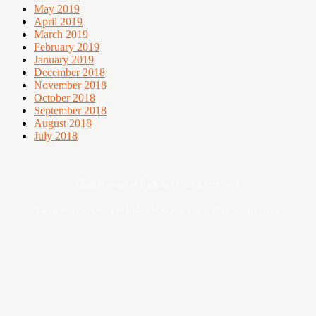
May 2019
April 2019
March 2019
February 2019
January 2019
December 2018
November 2018
October 2018
September 2018
August 2018
July 2018
Digital asset of Buddies Media Network
Sebarang pertanyaan boleh hubungi admin@ohsempoi.com