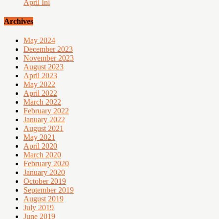
April Ini
Archives
May 2024
December 2023
November 2023
August 2023
April 2023
May 2022
April 2022
March 2022
February 2022
January 2022
August 2021
May 2021
April 2020
March 2020
February 2020
January 2020
October 2019
September 2019
August 2019
July 2019
June 2019