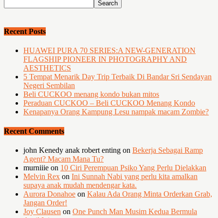
Recent Posts
HUAWEI PURA 70 SERIES:A NEW-GENERATION
FLAGSHIP PIONEER IN PHOTOGRAPHY AND
AESTHETICS
5 Tempat Menarik Day Trip Terbaik Di Bandar Sri Sendayan
Negeri Sembilan
Beli CUCKOO menang kondo bukan mitos
Peraduan CUCKOO – Beli CUCKOO Menang Kondo
Kenapanya Orang Kampung Lesu nampak macam Zombie?
Recent Comments
john Kenedy anak robert enting
on
Bekerja Sebagai Ramp
Agent? Macam Mana Tu?
murniiie
on
10 Ciri Perempuan Psiko Yang Perlu Dielakkan
Melvin Rex
on
Ini Sunnah Nabi yang perlu kita amalkan
supaya anak mudah mendengar kata.
Aurora Donahoe
on
Kalau Ada Orang Minta Orderkan Grab,
Jangan Order!
Joy Clausen
on
One Punch Man Musim Kedua Bermula