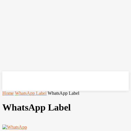
OHSEMPOI
Home
WhatsApp Label
WhatsApp Label
WhatsApp Label